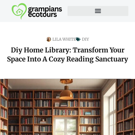
LILA WHITE
DIY
Diy Home Library: Transform Your
Space Into A Cozy Reading Sanctuary