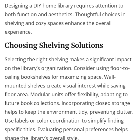
Designing a DIY home library requires attention to
both function and aesthetics. Thoughtful choices in
shelving and cozy spaces enhance the overall
experience.
Choosing Shelving Solutions
Selecting the right shelving makes a significant impact
on the library’s organization. Consider using floor-to-
ceiling bookshelves for maximizing space. Wall-
mounted shelves create visual interest while saving
floor area. Modular units offer flexibility, adapting to
future book collections. Incorporating closed storage
helps to keep the environment tidy, preventing clutter.
Use labels or color coordination to simplify finding
specific titles. Evaluating personal preferences helps
shape the library’s overall style.