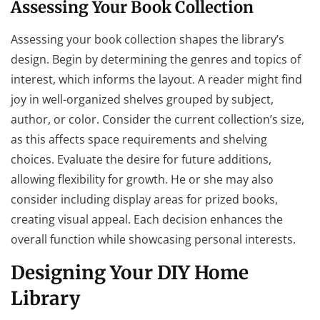
Assessing Your Book Collection
Assessing your book collection shapes the library’s
design. Begin by determining the genres and topics of
interest, which informs the layout. A reader might find
joy in well-organized shelves grouped by subject,
author, or color. Consider the current collection’s size,
as this affects space requirements and shelving
choices. Evaluate the desire for future additions,
allowing flexibility for growth. He or she may also
consider including display areas for prized books,
creating visual appeal. Each decision enhances the
overall function while showcasing personal interests.
Designing Your DIY Home
Library