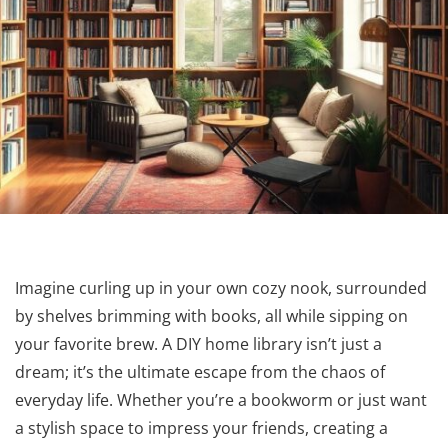
Imagine curling up in your own cozy nook, surrounded
by shelves brimming with books, all while sipping on
your favorite brew. A DIY home library isn’t just a
dream; it’s the ultimate escape from the chaos of
everyday life. Whether you’re a bookworm or just want
a stylish space to impress your friends, creating a