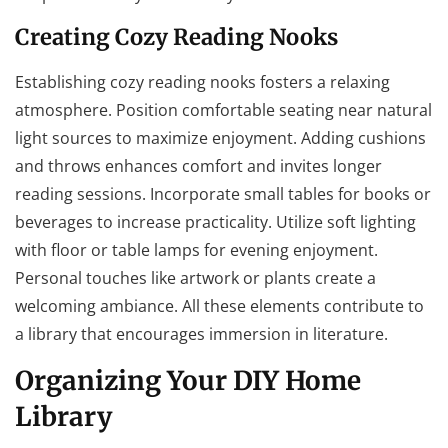
Creating Cozy Reading Nooks
Establishing cozy reading nooks fosters a relaxing
atmosphere. Position comfortable seating near natural
light sources to maximize enjoyment. Adding cushions
and throws enhances comfort and invites longer
reading sessions. Incorporate small tables for books or
beverages to increase practicality. Utilize soft lighting
with floor or table lamps for evening enjoyment.
Personal touches like artwork or plants create a
welcoming ambiance. All these elements contribute to
a library that encourages immersion in literature.
Organizing Your DIY Home
Library