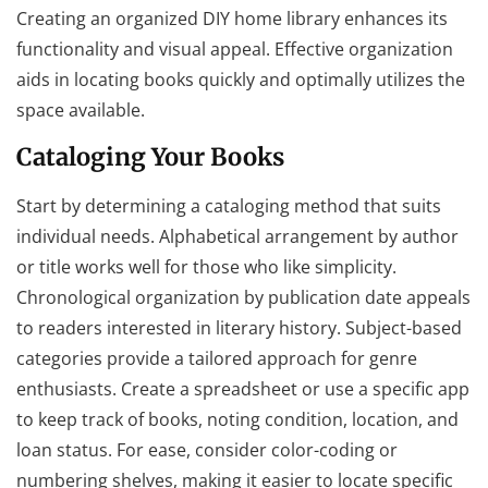
Creating an organized DIY home library enhances its
functionality and visual appeal. Effective organization
aids in locating books quickly and optimally utilizes the
space available.
Cataloging Your Books
Start by determining a cataloging method that suits
individual needs. Alphabetical arrangement by author
or title works well for those who like simplicity.
Chronological organization by publication date appeals
to readers interested in literary history. Subject-based
categories provide a tailored approach for genre
enthusiasts. Create a spreadsheet or use a specific app
to keep track of books, noting condition, location, and
loan status. For ease, consider color-coding or
numbering shelves, making it easier to locate specific