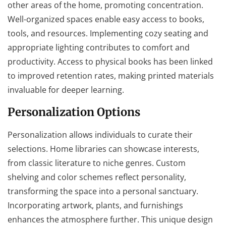
other areas of the home, promoting concentration.
Well-organized spaces enable easy access to books,
tools, and resources. Implementing cozy seating and
appropriate lighting contributes to comfort and
productivity. Access to physical books has been linked
to improved retention rates, making printed materials
invaluable for deeper learning.
Personalization Options
Personalization allows individuals to curate their
selections. Home libraries can showcase interests,
from classic literature to niche genres. Custom
shelving and color schemes reflect personality,
transforming the space into a personal sanctuary.
Incorporating artwork, plants, and furnishings
enhances the atmosphere further. This unique design