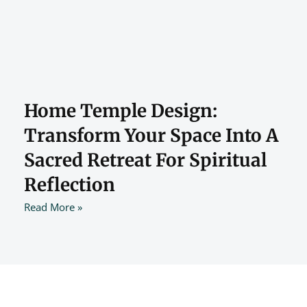
Home Temple Design:
Transform Your Space Into A
Sacred Retreat For Spiritual
Reflection
Read More »