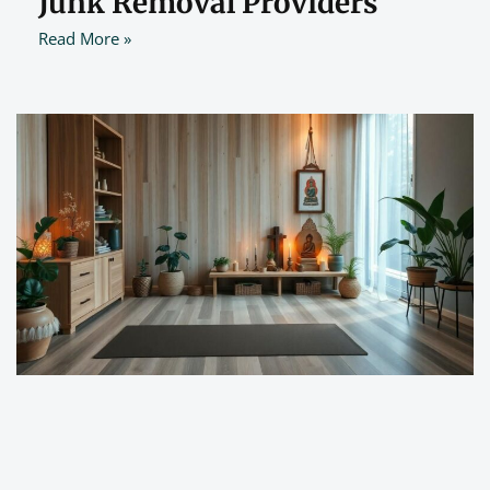
Junk Removal Providers
Read More »