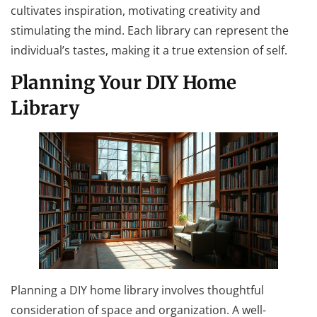
cultivates inspiration, motivating creativity and
stimulating the mind. Each library can represent the
individual’s tastes, making it a true extension of self.
Planning Your DIY Home
Library
Planning a DIY home library involves thoughtful
consideration of space and organization. A well-