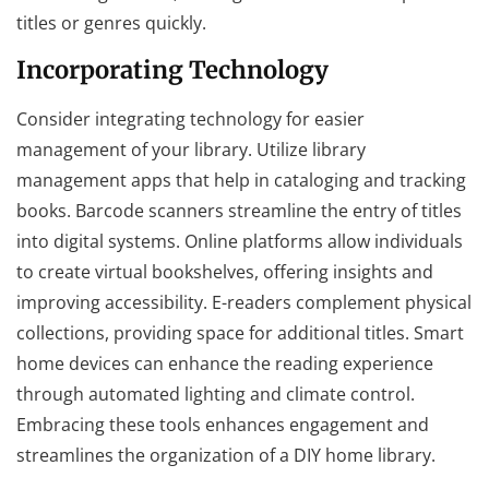
titles or genres quickly.
Incorporating Technology
Consider integrating technology for easier
management of your library. Utilize library
management apps that help in cataloging and tracking
books. Barcode scanners streamline the entry of titles
into digital systems. Online platforms allow individuals
to create virtual bookshelves, offering insights and
improving accessibility. E-readers complement physical
collections, providing space for additional titles. Smart
home devices can enhance the reading experience
through automated lighting and climate control.
Embracing these tools enhances engagement and
streamlines the organization of a DIY home library.