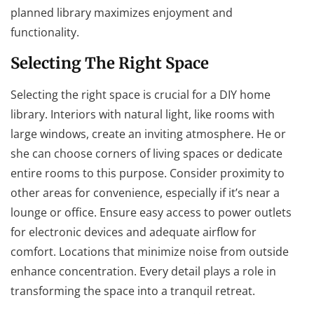
planned library maximizes enjoyment and
functionality.
Selecting The Right Space
Selecting the right space is crucial for a DIY home
library. Interiors with natural light, like rooms with
large windows, create an inviting atmosphere. He or
she can choose corners of living spaces or dedicate
entire rooms to this purpose. Consider proximity to
other areas for convenience, especially if it’s near a
lounge or office. Ensure easy access to power outlets
for electronic devices and adequate airflow for
comfort. Locations that minimize noise from outside
enhance concentration. Every detail plays a role in
transforming the space into a tranquil retreat.