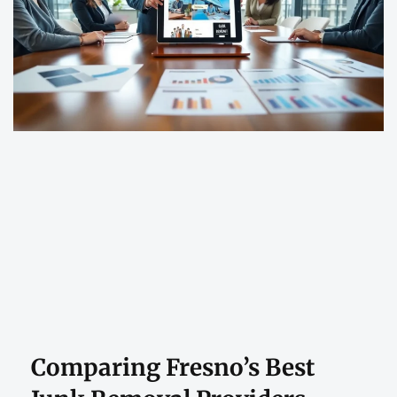
Comparing Fresno’s Best