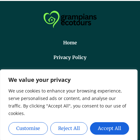
Home
Privacy Policy
Terms And Conditions
We value your privacy
About Us
We use cookies to enhance your browsing experience,
serve personalised ads or content, and analyse our
Contact Us
traffic. By clicking "Accept All", you consent to our use of
cookies.
Copyright © 2026 Grampiansecotours - All Rights
Customise
Reject All
Accept All
Reserved.