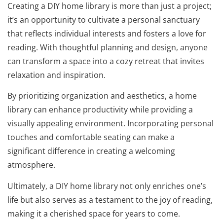
Creating a DIY home library is more than just a project;
it’s an opportunity to cultivate a personal sanctuary
that reflects individual interests and fosters a love for
reading. With thoughtful planning and design, anyone
can transform a space into a cozy retreat that invites
relaxation and inspiration.
By prioritizing organization and aesthetics, a home
library can enhance productivity while providing a
visually appealing environment. Incorporating personal
touches and comfortable seating can make a
significant difference in creating a welcoming
atmosphere.
Ultimately, a DIY home library not only enriches one’s
life but also serves as a testament to the joy of reading,
making it a cherished space for years to come.