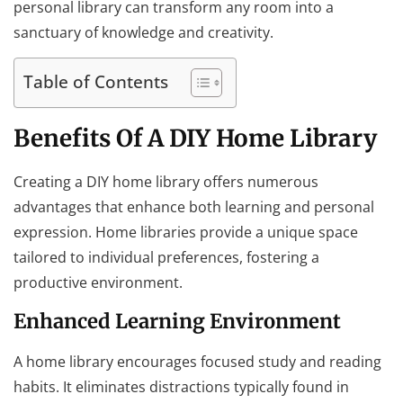
personal library can transform any room into a
sanctuary of knowledge and creativity.
Table of Contents
Benefits Of A DIY Home Library
Creating a DIY home library offers numerous
advantages that enhance both learning and personal
expression. Home libraries provide a unique space
tailored to individual preferences, fostering a
productive environment.
Enhanced Learning Environment
A home library encourages focused study and reading
habits. It eliminates distractions typically found in