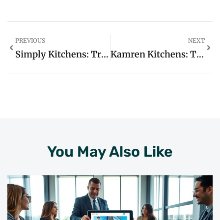
PREVIOUS
NEXT
Simply Kitchens: Transform Your Cooking Space Into A Joyful Culinary Haven
Kamren Kitchens: Transform Your Cooking Space With Style And Functionality Today
You May Also Like