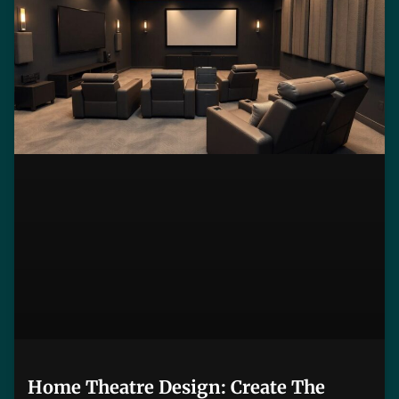
Home Theatre Design: Create The