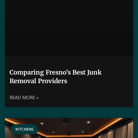
Comparing Fresno’s Best Junk
Removal Providers
READ MORE »
KITCHENS