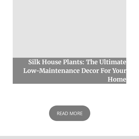
Silk House Plants: The Ultimate
Low-Maintenance Decor For Your
Home
READ MORE