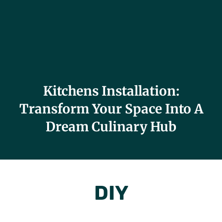
Kitchens Installation:
Transform Your Space Into A
Dream Culinary Hub
DIY