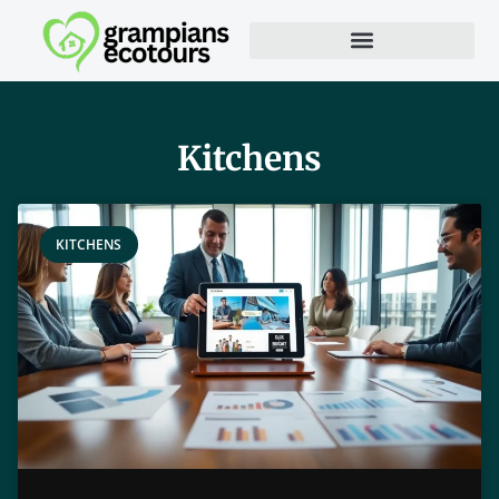
Kitchens
KITCHENS