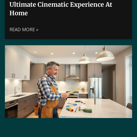
Ultimate Cinematic Experience At
Home
READ MORE »