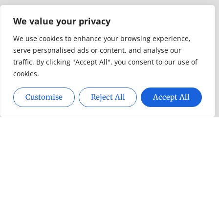
Design & Decor